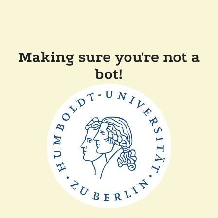
Making sure you're not a
bot!