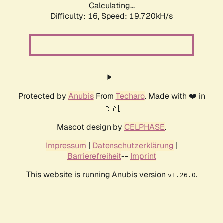
Calculating...
Difficulty: 16,
Speed: 19.720kH/s
Protected by
Anubis
From
Techaro
. Made with ❤️ in
🇨🇦.
Mascot design by
CELPHASE
.
Impressum
|
Datenschutzerklärung
|
Barrierefreiheit
--
Imprint
This website is running Anubis version
.
v1.26.0