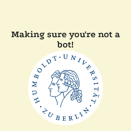
Making sure you're not a
bot!