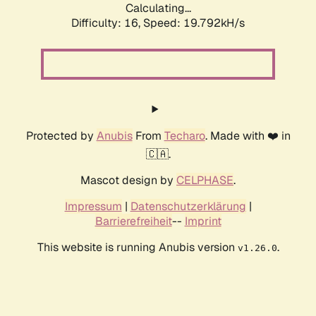
Calculating...
Difficulty: 16,
Speed: 19.792kH/s
Protected by
Anubis
From
Techaro
. Made with ❤️ in
🇨🇦.
Mascot design by
CELPHASE
.
Impressum
|
Datenschutzerklärung
|
Barrierefreiheit
--
Imprint
This website is running Anubis version
.
v1.26.0