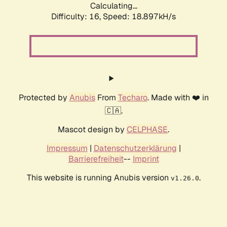
Calculating...
Difficulty: 16,
Speed: 18.897kH/s
Protected by
Anubis
From
Techaro
. Made with ❤️ in
🇨🇦.
Mascot design by
CELPHASE
.
Impressum
|
Datenschutzerklärung
|
Barrierefreiheit
--
Imprint
This website is running Anubis version
.
v1.26.0