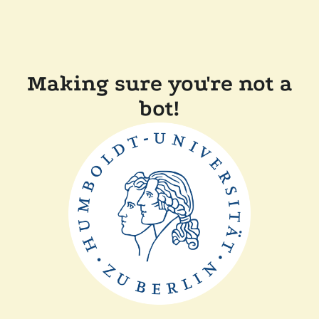
Making sure you're not a
bot!