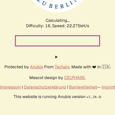
Calculating...
Difficulty: 16,
Speed: 23.596kH/s
Protected by
Anubis
From
Techaro
. Made with ❤️ in 🇨🇦.
Mascot design by
CELPHASE
.
Impressum
|
Datenschutzerklärung
|
Barrierefreiheit
--
Imprint
This website is running Anubis version
.
v1.26.0