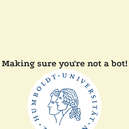
Making sure you're not a bot!