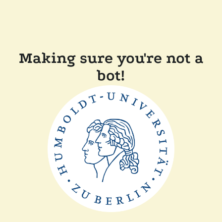
Making sure you're not a
bot!