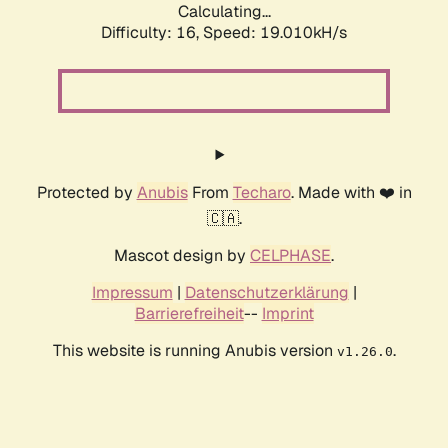
Calculating...
Difficulty: 16,
Speed: 19.010kH/s
Protected by
Anubis
From
Techaro
. Made with ❤️ in
🇨🇦.
Mascot design by
CELPHASE
.
Impressum
|
Datenschutzerklärung
|
Barrierefreiheit
--
Imprint
This website is running Anubis version
.
v1.26.0