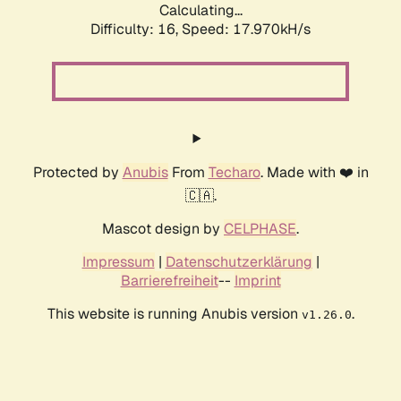
Calculating...
Difficulty: 16,
Speed: 17.970kH/s
Protected by
Anubis
From
Techaro
. Made with ❤️ in
🇨🇦.
Mascot design by
CELPHASE
.
Impressum
|
Datenschutzerklärung
|
Barrierefreiheit
--
Imprint
This website is running Anubis version
.
v1.26.0