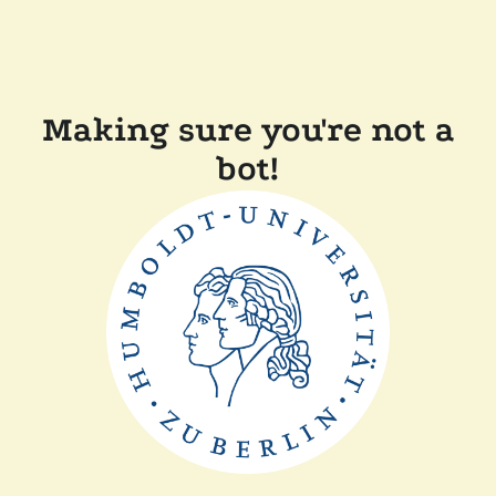
Making sure you're not a
bot!