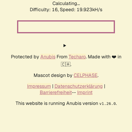
Calculating...
Difficulty: 16,
Speed: 19.923kH/s
Protected by
Anubis
From
Techaro
. Made with ❤️ in
🇨🇦.
Mascot design by
CELPHASE
.
Impressum
|
Datenschutzerklärung
|
Barrierefreiheit
--
Imprint
This website is running Anubis version
.
v1.26.0