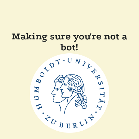
Making sure you're not a
bot!