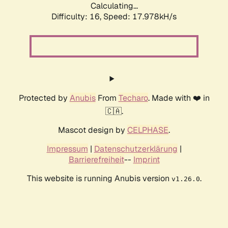
Calculating...
Difficulty: 16,
Speed: 17.978kH/s
Protected by
Anubis
From
Techaro
. Made with ❤️ in
🇨🇦.
Mascot design by
CELPHASE
.
Impressum
|
Datenschutzerklärung
|
Barrierefreiheit
--
Imprint
This website is running Anubis version
.
v1.26.0