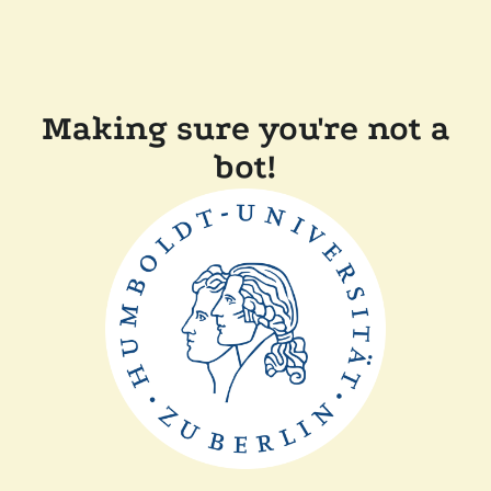
Making sure you're not a
bot!