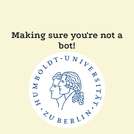
Making sure you're not a
bot!