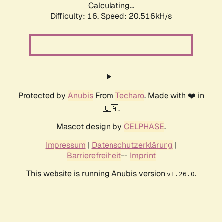
Calculating...
Difficulty: 16,
Speed: 20.516kH/s
Protected by
Anubis
From
Techaro
. Made with ❤️ in
🇨🇦.
Mascot design by
CELPHASE
.
Impressum
|
Datenschutzerklärung
|
Barrierefreiheit
--
Imprint
This website is running Anubis version
.
v1.26.0