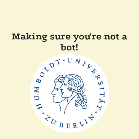
Making sure you're not a
bot!