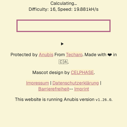
Calculating...
Difficulty: 16,
Speed: 19.881kH/s
Protected by
Anubis
From
Techaro
. Made with ❤️ in
🇨🇦.
Mascot design by
CELPHASE
.
Impressum
|
Datenschutzerklärung
|
Barrierefreiheit
--
Imprint
This website is running Anubis version
.
v1.26.0