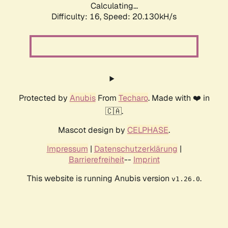
Calculating...
Difficulty: 16,
Speed: 20.130kH/s
Protected by
Anubis
From
Techaro
. Made with ❤️ in
🇨🇦.
Mascot design by
CELPHASE
.
Impressum
|
Datenschutzerklärung
|
Barrierefreiheit
--
Imprint
This website is running Anubis version
.
v1.26.0