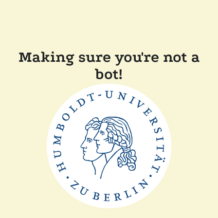
Making sure you're not a
bot!