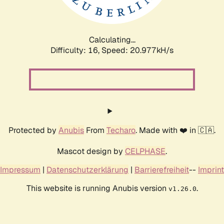
Calculating...
Difficulty: 16,
Speed: 20.977kH/s
Protected by
Anubis
From
Techaro
. Made with ❤️ in 🇨🇦.
Mascot design by
CELPHASE
.
Impressum
|
Datenschutzerklärung
|
Barrierefreiheit
--
Imprint
This website is running Anubis version
.
v1.26.0