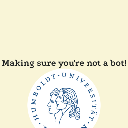
Making sure you're not a bot!