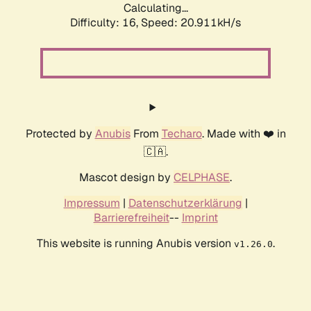
Calculating...
Difficulty: 16,
Speed: 21.680kH/s
Protected by
Anubis
From
Techaro
. Made with ❤️ in
🇨🇦.
Mascot design by
CELPHASE
.
Impressum
|
Datenschutzerklärung
|
Barrierefreiheit
--
Imprint
This website is running Anubis version
.
v1.26.0