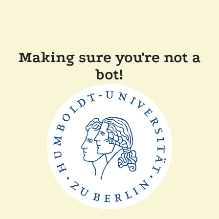
Making sure you're not a
bot!