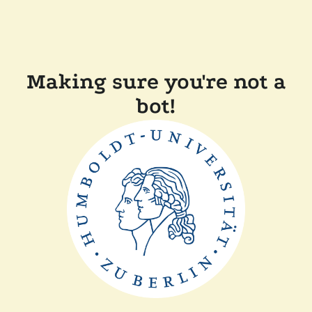
Making sure you're not a
bot!