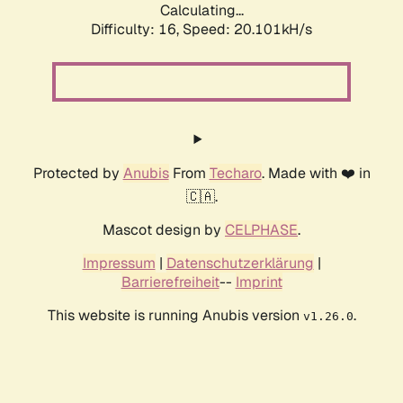
Calculating...
Difficulty: 16,
Speed: 20.101kH/s
Protected by
Anubis
From
Techaro
. Made with ❤️ in
🇨🇦.
Mascot design by
CELPHASE
.
Impressum
|
Datenschutzerklärung
|
Barrierefreiheit
--
Imprint
This website is running Anubis version
.
v1.26.0