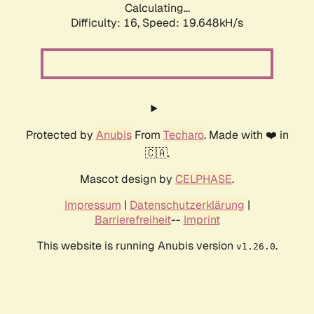
Calculating...
Difficulty: 16,
Speed: 19.648kH/s
Protected by
Anubis
From
Techaro
. Made with ❤️ in
🇨🇦.
Mascot design by
CELPHASE
.
Impressum
|
Datenschutzerklärung
|
Barrierefreiheit
--
Imprint
This website is running Anubis version
.
v1.26.0