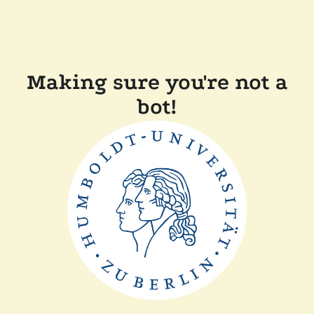
Making sure you're not a
bot!