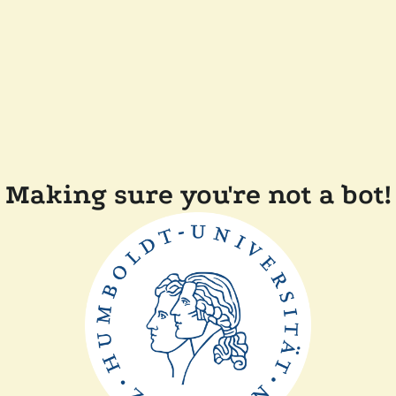
Making sure you're not a bot!