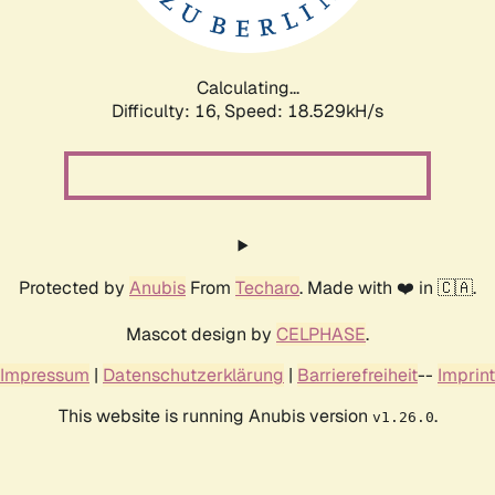
Calculating...
Difficulty: 16,
Speed: 18.529kH/s
Protected by
Anubis
From
Techaro
. Made with ❤️ in 🇨🇦.
Mascot design by
CELPHASE
.
Impressum
|
Datenschutzerklärung
|
Barrierefreiheit
--
Imprint
This website is running Anubis version
.
v1.26.0