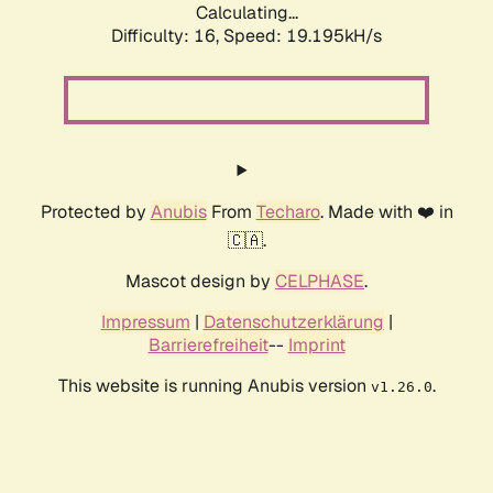
Calculating...
Difficulty: 16,
Speed: 19.195kH/s
Protected by
Anubis
From
Techaro
. Made with ❤️ in
🇨🇦.
Mascot design by
CELPHASE
.
Impressum
|
Datenschutzerklärung
|
Barrierefreiheit
--
Imprint
This website is running Anubis version
.
v1.26.0