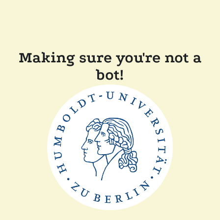
Making sure you're not a
bot!