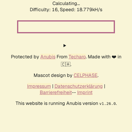
Calculating...
Difficulty: 16,
Speed: 18.779kH/s
Protected by
Anubis
From
Techaro
. Made with ❤️ in
🇨🇦.
Mascot design by
CELPHASE
.
Impressum
|
Datenschutzerklärung
|
Barrierefreiheit
--
Imprint
This website is running Anubis version
.
v1.26.0