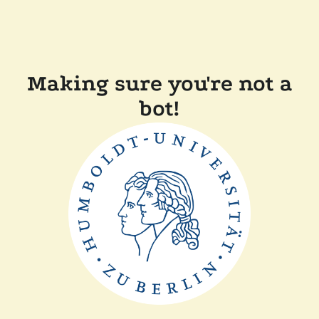
Making sure you're not a
bot!