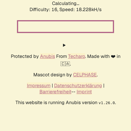
Calculating...
Difficulty: 16,
Speed: 18.228kH/s
Protected by
Anubis
From
Techaro
. Made with ❤️ in
🇨🇦.
Mascot design by
CELPHASE
.
Impressum
|
Datenschutzerklärung
|
Barrierefreiheit
--
Imprint
This website is running Anubis version
.
v1.26.0