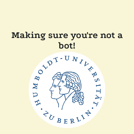
Making sure you're not a
bot!