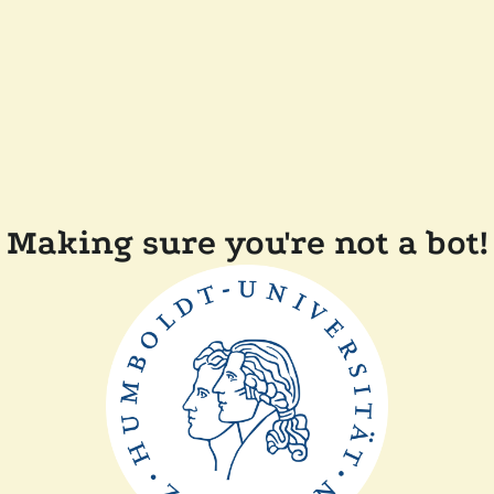
Making sure you're not a bot!