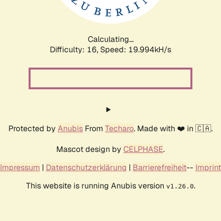
Calculating...
Difficulty: 16,
Speed: 20.741kH/s
Protected by
Anubis
From
Techaro
. Made with ❤️ in 🇨🇦.
Mascot design by
CELPHASE
.
Impressum
|
Datenschutzerklärung
|
Barrierefreiheit
--
Imprint
This website is running Anubis version
.
v1.26.0