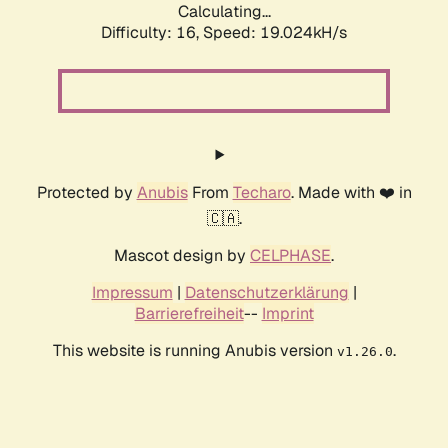
Calculating...
Difficulty: 16,
Speed: 19.024kH/s
Protected by
Anubis
From
Techaro
. Made with ❤️ in
🇨🇦.
Mascot design by
CELPHASE
.
Impressum
|
Datenschutzerklärung
|
Barrierefreiheit
--
Imprint
This website is running Anubis version
.
v1.26.0