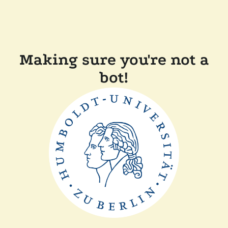
Making sure you're not a
bot!