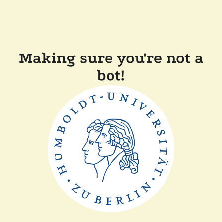
Making sure you're not a
bot!