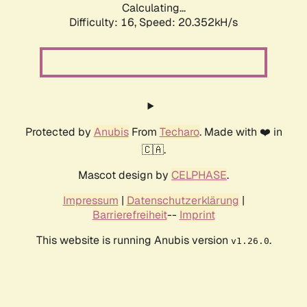
Calculating...
Difficulty: 16,
Speed: 20.352kH/s
Protected by
Anubis
From
Techaro
. Made with ❤️ in
🇨🇦.
Mascot design by
CELPHASE
.
Impressum
|
Datenschutzerklärung
|
Barrierefreiheit
--
Imprint
This website is running Anubis version
.
v1.26.0