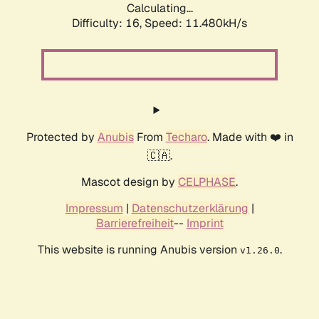
Calculating...
Difficulty: 16,
Speed: 11.480kH/s
Protected by
Anubis
From
Techaro
. Made with ❤️ in
🇨🇦.
Mascot design by
CELPHASE
.
Impressum
|
Datenschutzerklärung
|
Barrierefreiheit
--
Imprint
This website is running Anubis version
.
v1.26.0