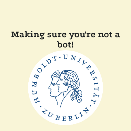
Making sure you're not a
bot!