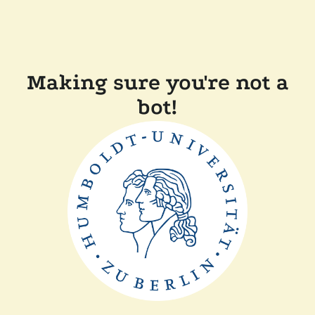
Making sure you're not a
bot!