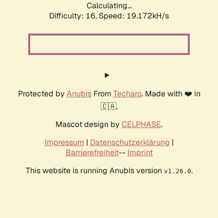
Calculating...
Difficulty: 16,
Speed: 19.172kH/s
Protected by
Anubis
From
Techaro
. Made with ❤️ in
🇨🇦.
Mascot design by
CELPHASE
.
Impressum
|
Datenschutzerklärung
|
Barrierefreiheit
--
Imprint
This website is running Anubis version
.
v1.26.0