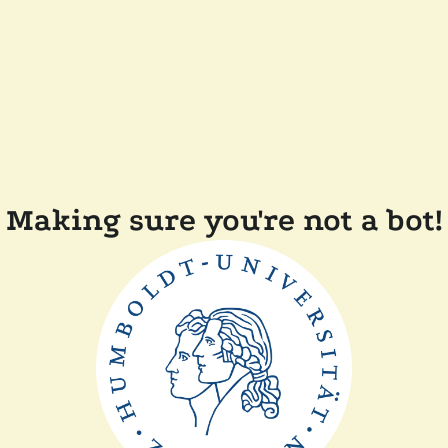
Making sure you're not a bot!