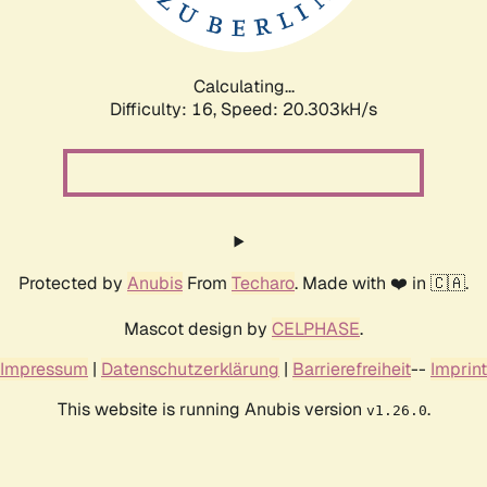
Calculating...
Difficulty: 16,
Speed: 20.303kH/s
Protected by
Anubis
From
Techaro
. Made with ❤️ in 🇨🇦.
Mascot design by
CELPHASE
.
Impressum
|
Datenschutzerklärung
|
Barrierefreiheit
--
Imprint
This website is running Anubis version
.
v1.26.0