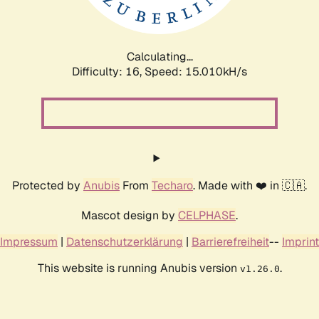
Calculating...
Difficulty: 16,
Speed: 17.776kH/s
Protected by
Anubis
From
Techaro
. Made with ❤️ in 🇨🇦.
Mascot design by
CELPHASE
.
Impressum
|
Datenschutzerklärung
|
Barrierefreiheit
--
Imprint
This website is running Anubis version
.
v1.26.0