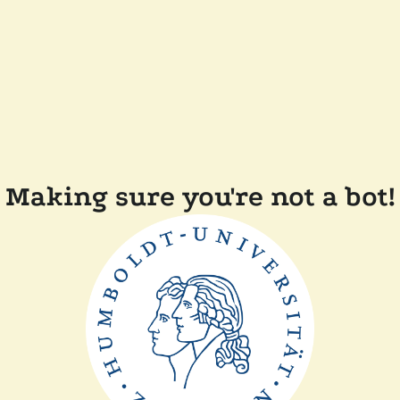
Making sure you're not a bot!