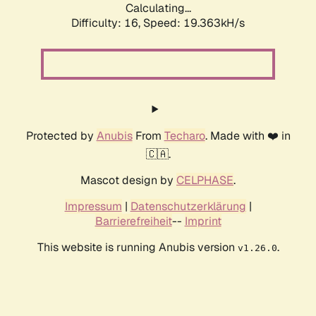
Calculating...
Difficulty: 16,
Speed: 19.363kH/s
Protected by
Anubis
From
Techaro
. Made with ❤️ in
🇨🇦.
Mascot design by
CELPHASE
.
Impressum
|
Datenschutzerklärung
|
Barrierefreiheit
--
Imprint
This website is running Anubis version
.
v1.26.0