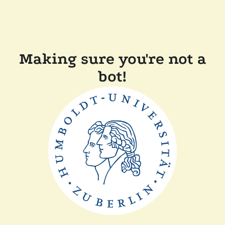
Making sure you're not a
bot!