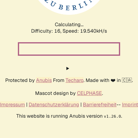
Calculating...
Difficulty: 16,
Speed: 19.540kH/s
Protected by
Anubis
From
Techaro
. Made with ❤️ in 🇨🇦.
Mascot design by
CELPHASE
.
Impressum
|
Datenschutzerklärung
|
Barrierefreiheit
--
Imprint
This website is running Anubis version
.
v1.26.0