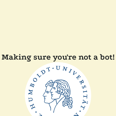
Making sure you're not a bot!