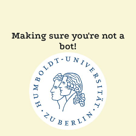
Making sure you're not a
bot!