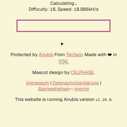
Calculating...
Difficulty: 16,
Speed: 18.986kH/s
Protected by
Anubis
From
Techaro
. Made with ❤️ in
🇨🇦.
Mascot design by
CELPHASE
.
Impressum
|
Datenschutzerklärung
|
Barrierefreiheit
--
Imprint
This website is running Anubis version
.
v1.26.0