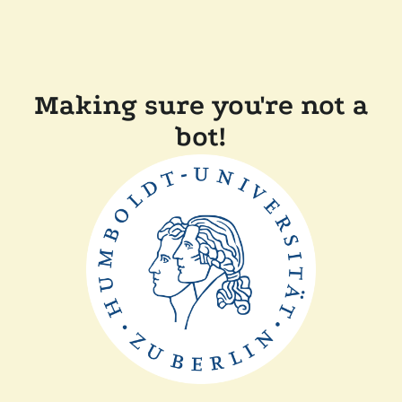
Making sure you're not a
bot!