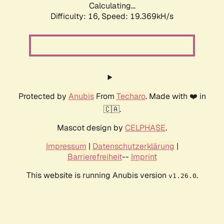
Calculating...
Difficulty: 16,
Speed: 19.369kH/s
Protected by
Anubis
From
Techaro
. Made with ❤️ in
🇨🇦.
Mascot design by
CELPHASE
.
Impressum
|
Datenschutzerklärung
|
Barrierefreiheit
--
Imprint
This website is running Anubis version
.
v1.26.0