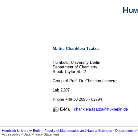
Hum
M. Sc. Charikleia Tzatza
Humboldt University Berlin
Department of Chemistry
Brook-Taylor-Str. 2
Group of Prof. Dr. Christian Limberg
Lab 2'207
Phone +49 30 2093 - 82794
E-Mail:
charikleia.tzatza@hu-berlin.de
Humboldt University Berlin
-
Faculty of Mathematics and Natural Sciences
-
Department of 
Accessibility
-
Data Privacy Statement