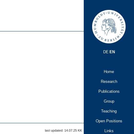
DE
EN
Home
Research
Publications
Group
Teaching
Open Positions
Links
last updated: 14.07.25
KK