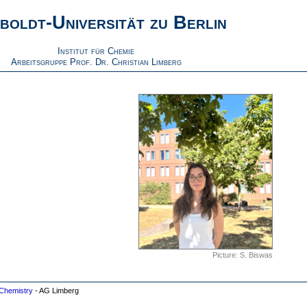
boldt-Universität zu Berlin
Institut für Chemie
Arbeitsgruppe Prof. Dr. Christian Limberg
Picture: S. Biswas
Chemistry
- AG Limberg