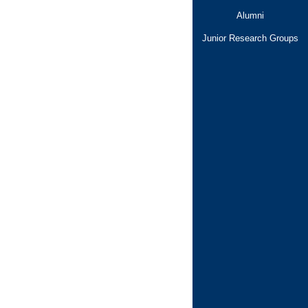
Alumni
Junior Research Groups