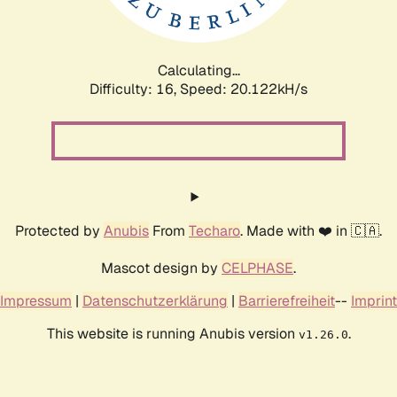
Calculating...
Difficulty: 16,
Speed: 20.122kH/s
Protected by
Anubis
From
Techaro
. Made with ❤️ in 🇨🇦.
Mascot design by
CELPHASE
.
Impressum
|
Datenschutzerklärung
|
Barrierefreiheit
--
Imprint
This website is running Anubis version
.
v1.26.0