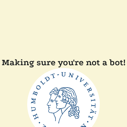
Making sure you're not a bot!