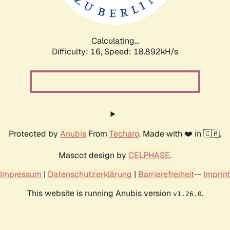
Calculating...
Difficulty: 16,
Speed: 18.892kH/s
Protected by
Anubis
From
Techaro
. Made with ❤️ in 🇨🇦.
Mascot design by
CELPHASE
.
Impressum
|
Datenschutzerklärung
|
Barrierefreiheit
--
Imprint
This website is running Anubis version
.
v1.26.0