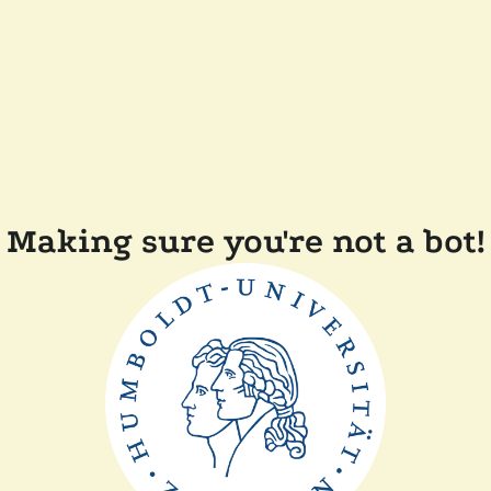
Making sure you're not a bot!