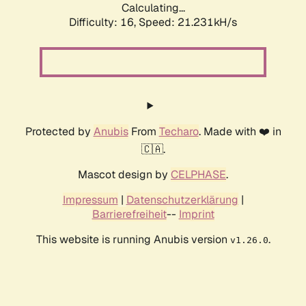
Calculating...
Difficulty: 16,
Speed: 21.231kH/s
Protected by
Anubis
From
Techaro
. Made with ❤️ in
🇨🇦.
Mascot design by
CELPHASE
.
Impressum
|
Datenschutzerklärung
|
Barrierefreiheit
--
Imprint
This website is running Anubis version
.
v1.26.0