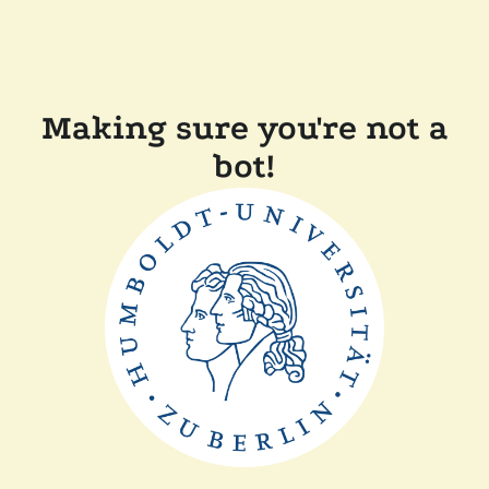
Making sure you're not a
bot!