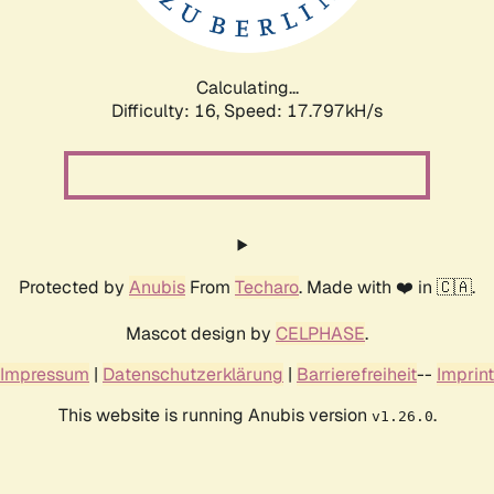
Calculating...
Difficulty: 16,
Speed: 17.797kH/s
Protected by
Anubis
From
Techaro
. Made with ❤️ in 🇨🇦.
Mascot design by
CELPHASE
.
Impressum
|
Datenschutzerklärung
|
Barrierefreiheit
--
Imprint
This website is running Anubis version
.
v1.26.0