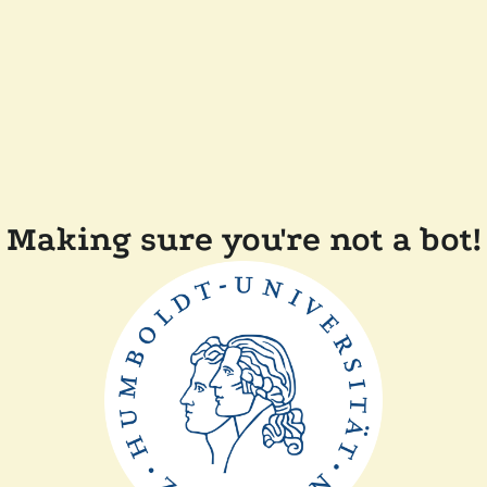
Making sure you're not a bot!