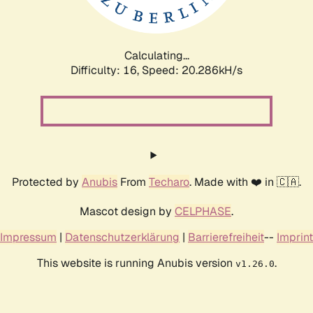
Calculating...
Difficulty: 16,
Speed: 20.831kH/s
Protected by
Anubis
From
Techaro
. Made with ❤️ in 🇨🇦.
Mascot design by
CELPHASE
.
Impressum
|
Datenschutzerklärung
|
Barrierefreiheit
--
Imprint
This website is running Anubis version
.
v1.26.0