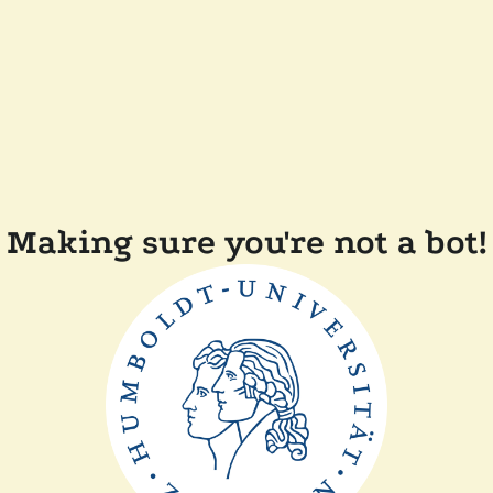
Making sure you're not a bot!