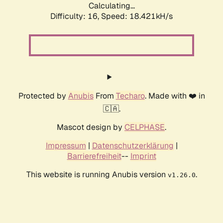
Calculating...
Difficulty: 16,
Speed: 18.421kH/s
Protected by
Anubis
From
Techaro
. Made with ❤️ in
🇨🇦.
Mascot design by
CELPHASE
.
Impressum
|
Datenschutzerklärung
|
Barrierefreiheit
--
Imprint
This website is running Anubis version
.
v1.26.0