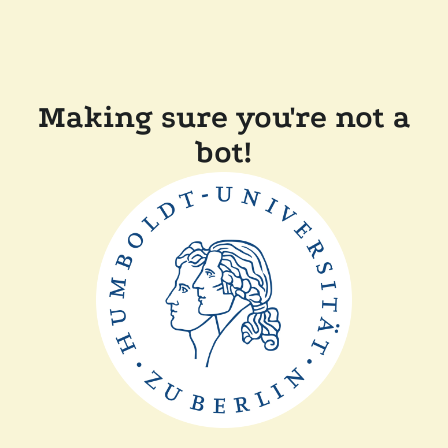
Making sure you're not a
bot!