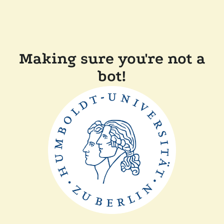
Making sure you're not a
bot!