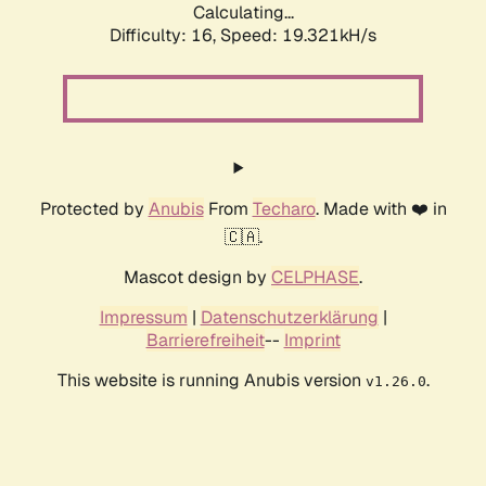
Calculating...
Difficulty: 16,
Speed: 19.321kH/s
Protected by
Anubis
From
Techaro
. Made with ❤️ in
🇨🇦.
Mascot design by
CELPHASE
.
Impressum
|
Datenschutzerklärung
|
Barrierefreiheit
--
Imprint
This website is running Anubis version
.
v1.26.0