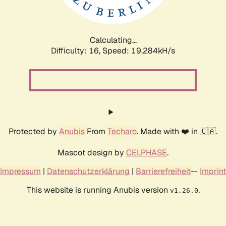
Calculating...
Difficulty: 16,
Speed: 19.284kH/s
Protected by
Anubis
From
Techaro
. Made with ❤️ in 🇨🇦.
Mascot design by
CELPHASE
.
Impressum
|
Datenschutzerklärung
|
Barrierefreiheit
--
Imprint
This website is running Anubis version
.
v1.26.0