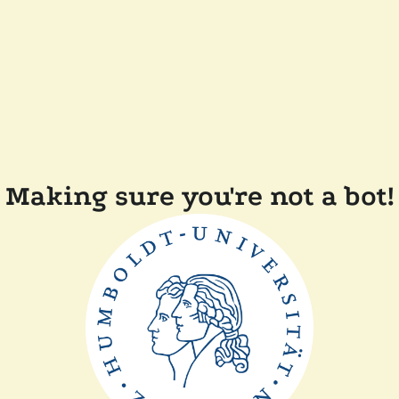
Making sure you're not a bot!