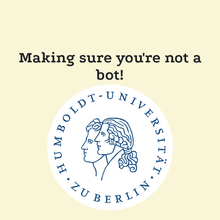
Making sure you're not a
bot!