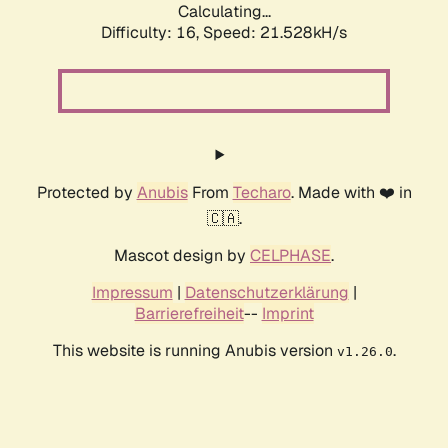
Calculating...
Difficulty: 16,
Speed: 21.528kH/s
Protected by
Anubis
From
Techaro
. Made with ❤️ in
🇨🇦.
Mascot design by
CELPHASE
.
Impressum
|
Datenschutzerklärung
|
Barrierefreiheit
--
Imprint
This website is running Anubis version
.
v1.26.0