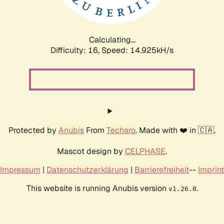
Calculating...
Difficulty: 16,
Speed: 17.189kH/s
Protected by
Anubis
From
Techaro
. Made with ❤️ in 🇨🇦.
Mascot design by
CELPHASE
.
Impressum
|
Datenschutzerklärung
|
Barrierefreiheit
--
Imprint
This website is running Anubis version
.
v1.26.0