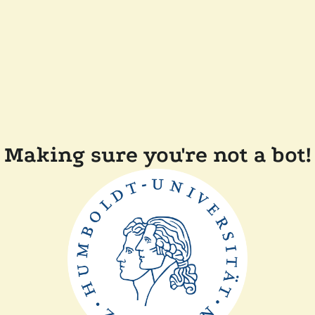
Making sure you're not a bot!