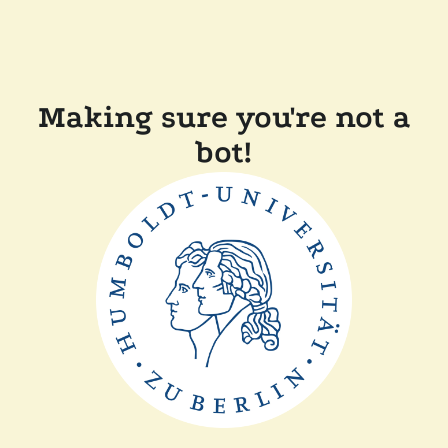
Making sure you're not a
bot!