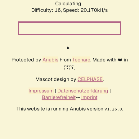
Calculating...
Difficulty: 16,
Speed: 20.170kH/s
Protected by
Anubis
From
Techaro
. Made with ❤️ in
🇨🇦.
Mascot design by
CELPHASE
.
Impressum
|
Datenschutzerklärung
|
Barrierefreiheit
--
Imprint
This website is running Anubis version
.
v1.26.0