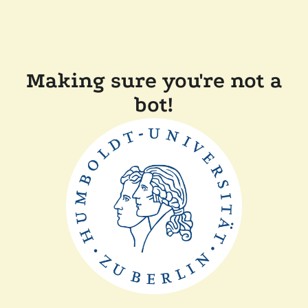
Making sure you're not a
bot!