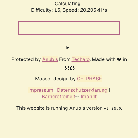
Calculating...
Difficulty: 16,
Speed: 20.205kH/s
Protected by
Anubis
From
Techaro
. Made with ❤️ in
🇨🇦.
Mascot design by
CELPHASE
.
Impressum
|
Datenschutzerklärung
|
Barrierefreiheit
--
Imprint
This website is running Anubis version
.
v1.26.0