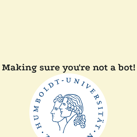
Making sure you're not a bot!