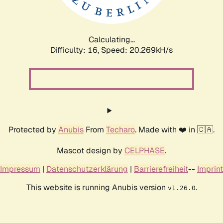
Calculating...
Difficulty: 16,
Speed: 20.269kH/s
Protected by
Anubis
From
Techaro
. Made with ❤️ in 🇨🇦.
Mascot design by
CELPHASE
.
Impressum
|
Datenschutzerklärung
|
Barrierefreiheit
--
Imprint
This website is running Anubis version
.
v1.26.0