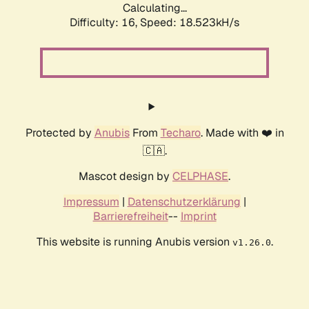
Calculating...
Difficulty: 16,
Speed: 18.523kH/s
Protected by
Anubis
From
Techaro
. Made with ❤️ in
🇨🇦.
Mascot design by
CELPHASE
.
Impressum
|
Datenschutzerklärung
|
Barrierefreiheit
--
Imprint
This website is running Anubis version
.
v1.26.0