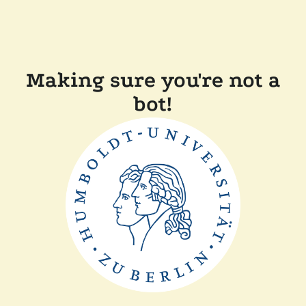
Making sure you're not a
bot!