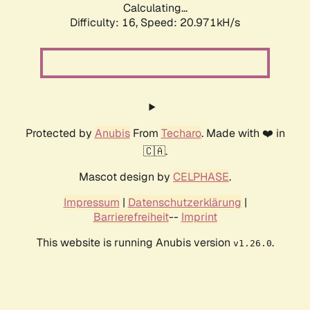
Calculating...
Difficulty: 16,
Speed: 20.971kH/s
Protected by
Anubis
From
Techaro
. Made with ❤️ in
🇨🇦.
Mascot design by
CELPHASE
.
Impressum
|
Datenschutzerklärung
|
Barrierefreiheit
--
Imprint
This website is running Anubis version
.
v1.26.0