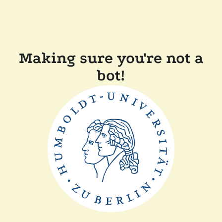
Making sure you're not a
bot!