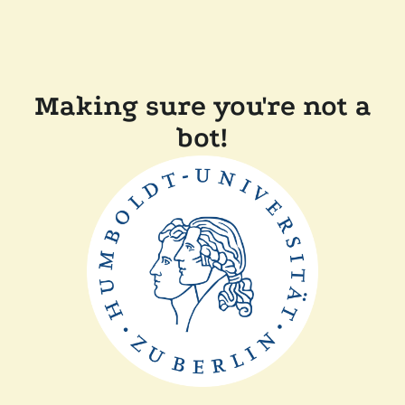
Making sure you're not a
bot!