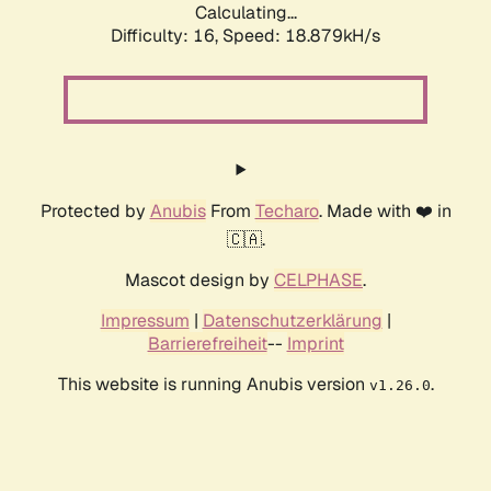
Calculating...
Difficulty: 16,
Speed: 18.879kH/s
Protected by
Anubis
From
Techaro
. Made with ❤️ in
🇨🇦.
Mascot design by
CELPHASE
.
Impressum
|
Datenschutzerklärung
|
Barrierefreiheit
--
Imprint
This website is running Anubis version
.
v1.26.0