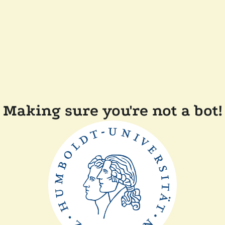
Making sure you're not a bot!