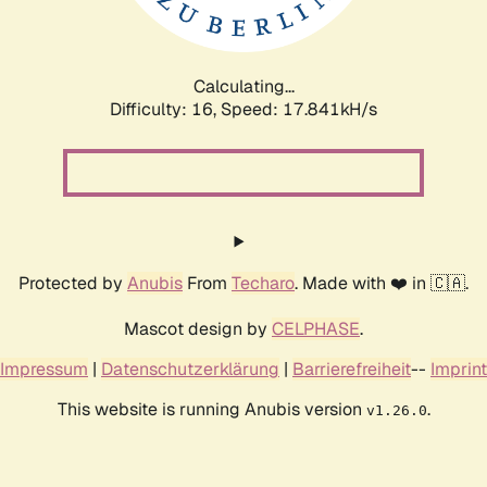
Calculating...
Difficulty: 16,
Speed: 17.841kH/s
Protected by
Anubis
From
Techaro
. Made with ❤️ in 🇨🇦.
Mascot design by
CELPHASE
.
Impressum
|
Datenschutzerklärung
|
Barrierefreiheit
--
Imprint
This website is running Anubis version
.
v1.26.0