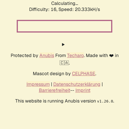
Calculating...
Difficulty: 16,
Speed: 20.333kH/s
Protected by
Anubis
From
Techaro
. Made with ❤️ in
🇨🇦.
Mascot design by
CELPHASE
.
Impressum
|
Datenschutzerklärung
|
Barrierefreiheit
--
Imprint
This website is running Anubis version
.
v1.26.0