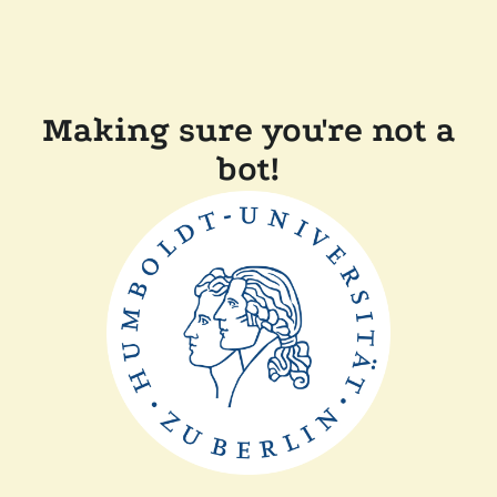
Making sure you're not a
bot!