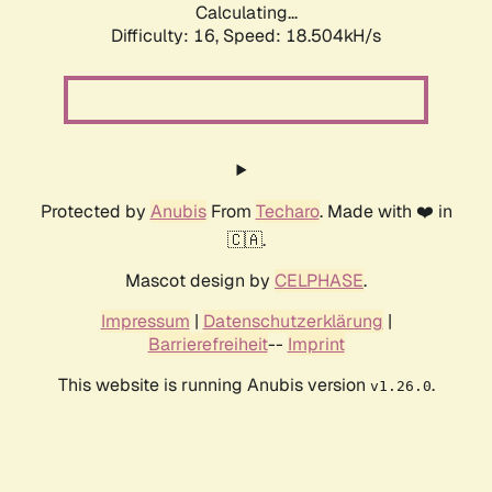
Calculating...
Difficulty: 16,
Speed: 18.504kH/s
Protected by
Anubis
From
Techaro
. Made with ❤️ in
🇨🇦.
Mascot design by
CELPHASE
.
Impressum
|
Datenschutzerklärung
|
Barrierefreiheit
--
Imprint
This website is running Anubis version
.
v1.26.0