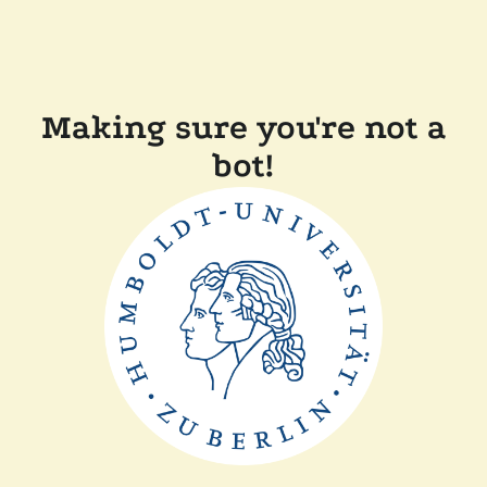
Making sure you're not a
bot!